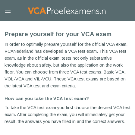
Skip
to
content
Prepare yourself for your VCA exam
In order to optimally prepare yourself for the official VCA exam,
VCANederland has developed a VCA test exam. This VCA test
exam, as in the official exam, tests not only substantive
knowledge about safety, but also the application on the work
floor. You can choose from three VCA test exams: Basic VCA,
VOL-VCA and VIL-VCU. These VCA test exams are based on
the latest VCA test and exam criteria.
How can you take the VCA test exam?
To take the VCA test exam you first choose the desired VCA test
exam. After completing the exam, you will immediately get your
result, the answers you have filled in and the correct answers.