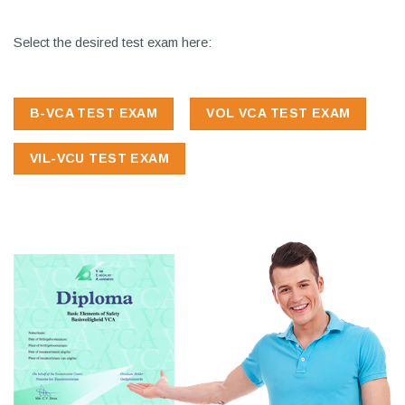
Select the desired test exam here:
B-VCA TEST EXAM
VOL VCA TEST EXAM
VIL-VCU TEST EXAM